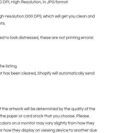
00 DPI, High-Resolution, in JPG format
igh-resolution (300 DPI), which will get you clean and
nts.
ed to look distressed, these are not printing errors!
e listing.
t has been cleared, Shopify will automatically send
f the artwork will be determined by the quality of the
 the paper or card stock that you choose. Please
colors on a monitor may vary slightly from how they
or how they display on viewing device to another due