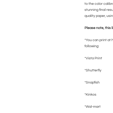
to the color calib
stunning final res
quality paper, usin
Please note, this l
*You can print at 
following:
*Vista Print
*Shutterfly
*Snapfish
*Kinkos
*Wal-mart