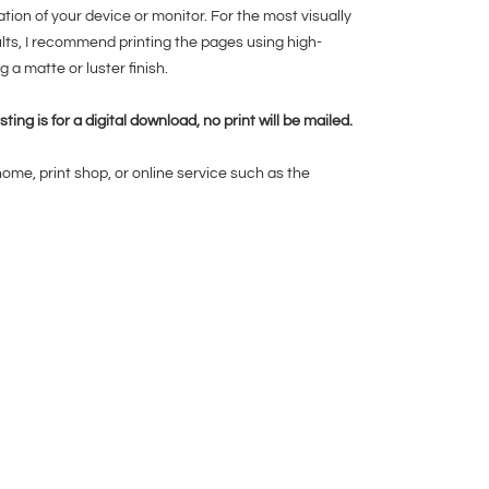
ration of your device or monitor. For the most visually
ults, I recommend printing the pages using high-
g a matte or luster finish.
isting is for a digital download, no print will be mailed.
home, print shop, or online service such as the