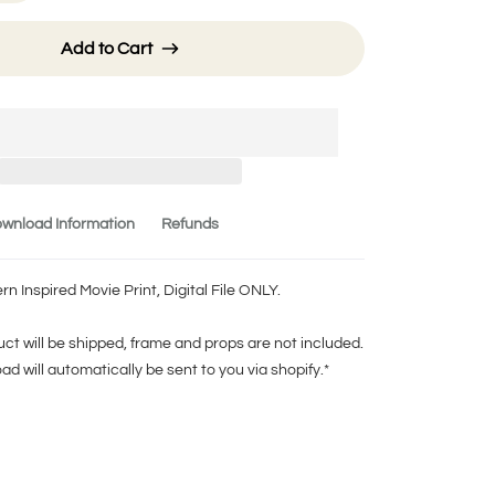
Add to Cart
wnload Information
Refunds
 Inspired Movie Print, Digital File ONLY.
ct will be shipped, frame and props are not included.
oad will automatically be sent to you via shopify.*