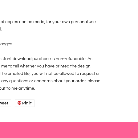
of copies can be made, for your own personal use.
.
hanges
 instant download purchase is non-refundable. As
r me to tell whether you have printed the design.
he emailed file, you will not be allowed to request a
e any questions or concerns about your order, please
 out to me anytime.
weet
Tweet
Pin it
Pin
on
on
k
Twitter
Pinterest