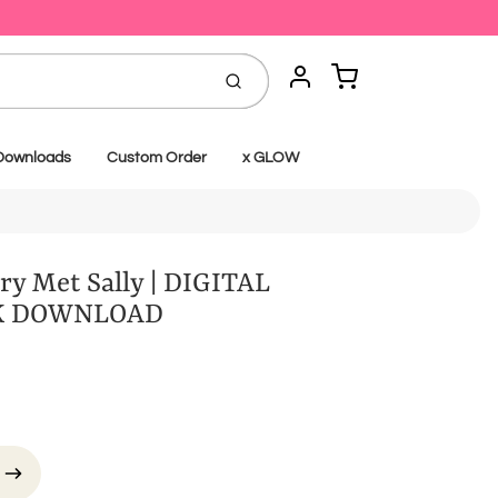
Cart
Submit
Account
Downloads
Custom Order
x GLOW
y Met Sally | DIGITAL
K DOWNLOAD