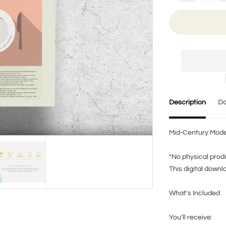
Description
Do
Mid-Century Modern
*No physical produ
This digital downl
What's Included
You'll receive: