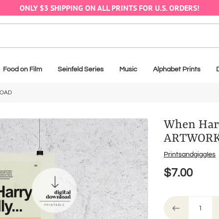
ONLY $3 SHIPPING ON ALL PRINTS FOR U.S. ORDERS!
Food on Film
Seinfeld Series
Music
Alphabet Prints
LOAD
When Harr
ARTWOR
Vendor
PrintsandgiggIes
$7.00