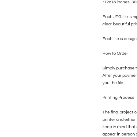
*12x18 inches, 3
Each JPG file is h
clear beautiful pri
Each file is design
How to Order
Simply purchase th
After your paymen
you the file.
Printing Process
The final project o
printer and either
keep in mind that 
appear in person 