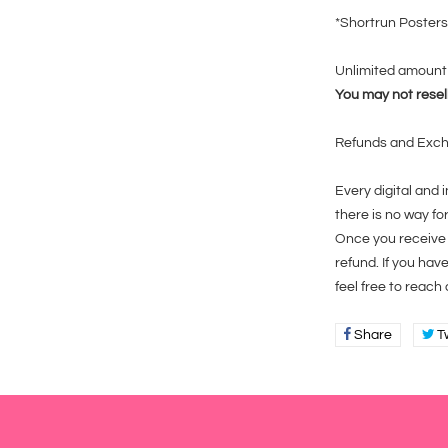
*Shortrun Posters
Unlimited amount 
You may not resell
Refunds and Exc
Every digital and
there is no way fo
Once you receive t
refund. If you hav
feel free to reach
Share
Share
T
on
Faceboo