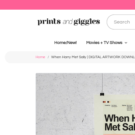
Home/New!
Movies + TV Shows
Home
When Harry Met Sally | DIGITAL ARTWORK DOWN