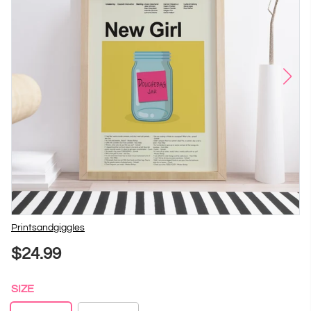
Vendor
PrintsandgiggIes
$24.99
SIZE