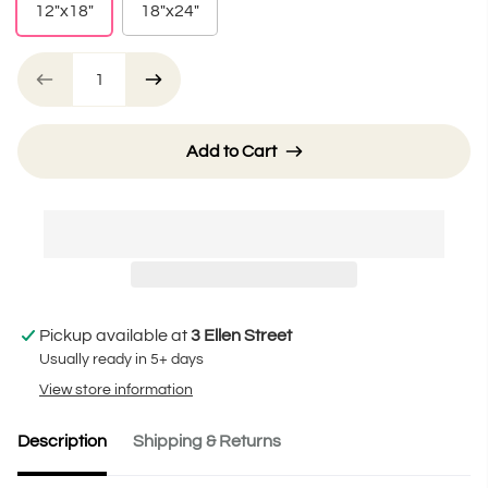
12"x18"
18"x24"
Add to Cart
Pickup available at
3 Ellen Street
Usually ready in 5+ days
View store information
Description
Shipping & Returns