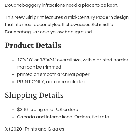
Douchebaggery infractions need a place to be kept.
This New Girl print features a Mid-Century Modern design
that fits most decor styles. It showcases Schmidt's
Douchebag Jar on a yellow background.
Product Details
12"x18" or 18"x24" overall size, with a printed border
that can be trimmed
printed on smooth archival paper
PRINT ONLY, no frame included
Shipping Details
$3 Shipping on all US orders
Canada and International Orders, flat rate.
(c) 2020 | Prints and Giggles