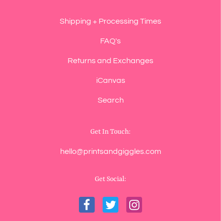
Shipping + Processing Times
FAQ's
Returns and Exchanges
iCanvas
Search
Get In Touch:
hello@printsandgiggles.com
Get Social: