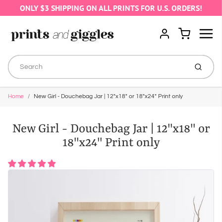
ONLY $3 SHIPPING ON ALL PRINTS FOR U.S. ORDERS!
Menu
Cart
Account
Submit
Home
New Girl - Douchebag Jar | 12"x18" or 18"x24" Print only
New Girl - Douchebag Jar | 12"x18" or
18"x24" Print only