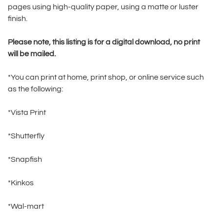
pages using high-quality paper, using a matte or luster
finish.
Please note, this listing is for a digital download, no print
will be mailed.
*You can print at home, print shop, or online service such
as the following:
*Vista Print
*Shutterfly
*Snapfish
*Kinkos
*Wal-mart