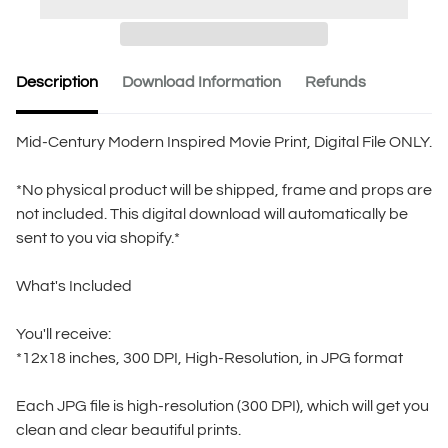
Description
Download Information
Refunds
Mid-Century Modern Inspired Movie Print, Digital File ONLY.
*No physical product will be shipped, frame and props are
not included. This digital download will automatically be
sent to you via shopify.*
What's Included
You'll receive:
*12x18 inches, 300 DPI, High-Resolution, in JPG format
Each JPG file is high-resolution (300 DPI), which will get you
clean and clear beautiful prints.