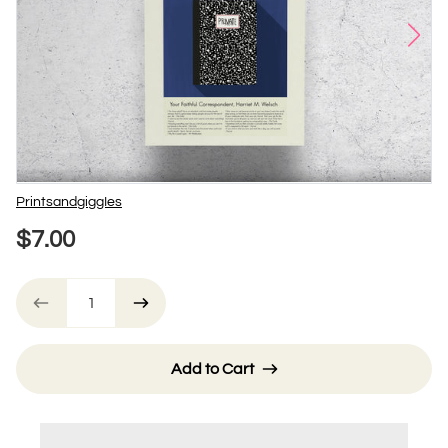
Vendor
PrintsandgiggIes
$7.00
Add to Cart