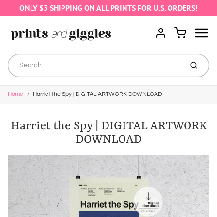
ONLY $3 SHIPPING ON ALL PRINTS FOR U.S. ORDERS!
Menu
Cart
Account
Submit
Home
Harriet the Spy | DIGITAL ARTWORK DOWNLOAD
Harriet the Spy | DIGITAL ARTWORK
DOWNLOAD