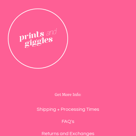
Get More Info:
Shipping + Processing Times
FAQ's
Returns and Exchanges