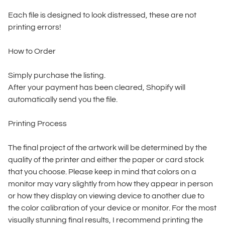
Each file is designed to look distressed, these are not
printing errors!
How to Order
Simply purchase the listing.
After your payment has been cleared, Shopify will
automatically send you the file.
Printing Process
The final project of the artwork will be determined by the
quality of the printer and either the paper or card stock
that you choose. Please keep in mind that colors on a
monitor may vary slightly from how they appear in person
or how they display on viewing device to another due to
the color calibration of your device or monitor. For the most
visually stunning final results, I recommend printing the