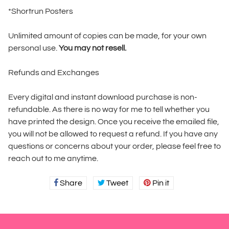
*Shortrun Posters
Unlimited amount of copies can be made, for your own
personal use.
You may not resell.
Refunds and Exchanges
Every digital and instant download purchase is non-
refundable. As there is no way for me to tell whether you
have printed the design. Once you receive the emailed file,
you will not be allowed to request a refund. If you have any
questions or concerns about your order, please feel free to
reach out to me anytime.
Share
Share
Tweet
Tweet
Pin it
Pin
on
on
on
Facebook
Twitter
Pinterest