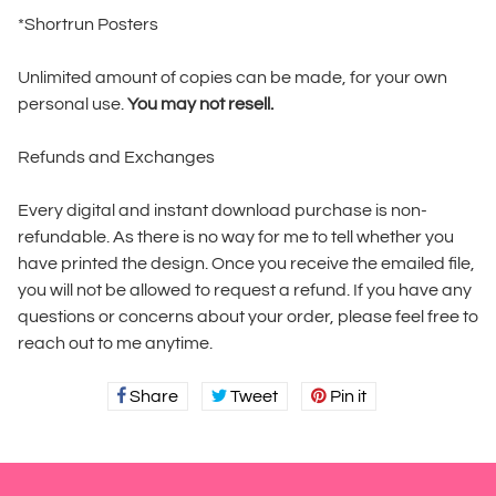
*Shortrun Posters
Unlimited amount of copies can be made, for your own
personal use.
You may not resell.
Refunds and Exchanges
Every digital and instant download purchase is non-
refundable. As there is no way for me to tell whether you
have printed the design. Once you receive the emailed file,
you will not be allowed to request a refund. If you have any
questions or concerns about your order, please feel free to
reach out to me anytime.
Share
Share
Tweet
Tweet
Pin it
Pin
on
on
on
Facebook
Twitter
Pinterest