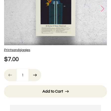
Vendor
PrintsandgiggIes
$7.00
Add to Cart