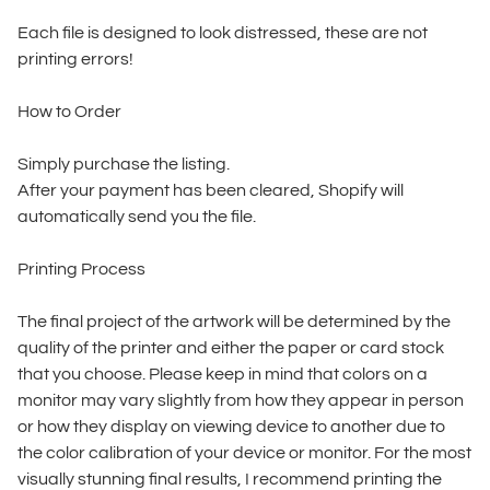
Each file is designed to look distressed, these are not
printing errors!
How to Order
Simply purchase the listing.
After your payment has been cleared, Shopify will
automatically send you the file.
Printing Process
The final project of the artwork will be determined by the
quality of the printer and either the paper or card stock
that you choose. Please keep in mind that colors on a
monitor may vary slightly from how they appear in person
or how they display on viewing device to another due to
the color calibration of your device or monitor. For the most
visually stunning final results, I recommend printing the