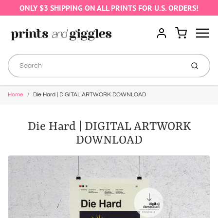
ONLY $3 SHIPPING ON ALL PRINTS FOR U.S. ORDERS!
Menu
Cart
Account
Submit
Home
Die Hard | DIGITAL ARTWORK DOWNLOAD
Die Hard | DIGITAL ARTWORK
DOWNLOAD