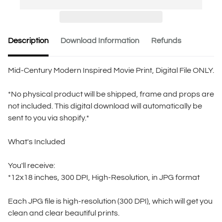
Description
Download Information
Refunds
Mid-Century Modern Inspired Movie Print, Digital File ONLY.
*No physical product will be shipped, frame and props are
not included. This digital download will automatically be
sent to you via shopify.*
What's Included
You'll receive:
*12x18 inches, 300 DPI, High-Resolution, in JPG format
Each JPG file is high-resolution (300 DPI), which will get you
clean and clear beautiful prints.