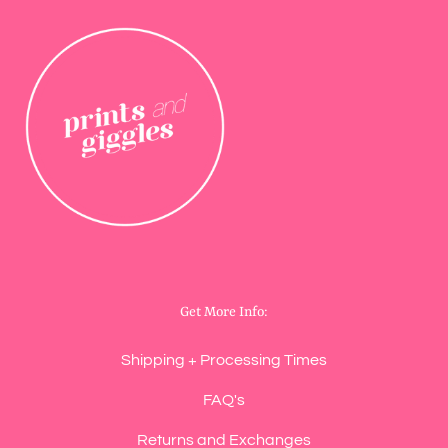
Get More Info:
Shipping + Processing Times
FAQ's
Returns and Exchanges