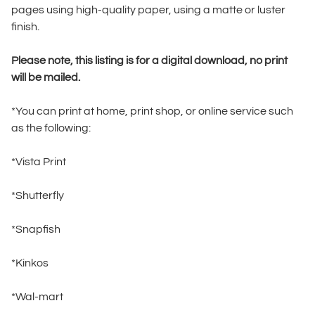
pages using high-quality paper, using a matte or luster
finish.
Please note, this listing is for a digital download, no print
will be mailed.
*You can print at home, print shop, or online service such
as the following:
*Vista Print
*Shutterfly
*Snapfish
*Kinkos
*Wal-mart