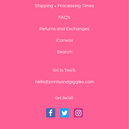
Shipping + Processing Times
FAQ's
Returns and Exchanges
iCanvas
Search
Get In Touch:
hello@printsandgiggles.com
Get Social: