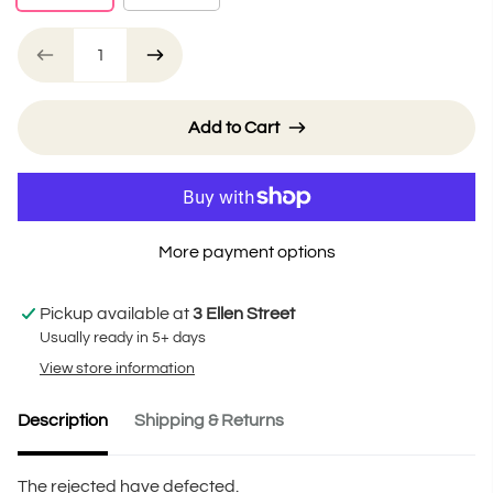
Add to Cart
More payment options
Pickup available at
3 Ellen Street
Usually ready in 5+ days
View store information
Description
Shipping & Returns
The rejected have defected.