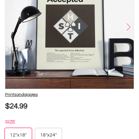
Vendor
PrintsandgiggIes
$24.99
SIZE
12"x18"
18"x24"