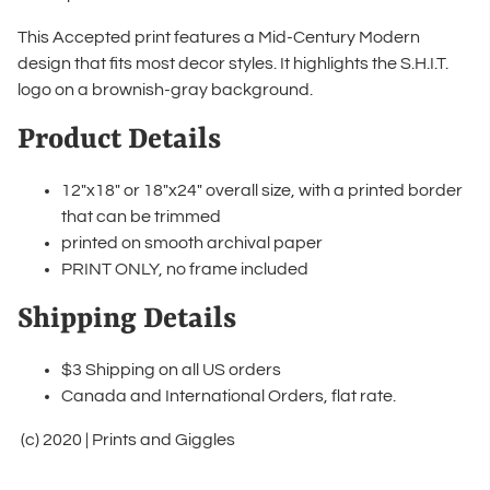
This Accepted print features a Mid-Century Modern
design that fits most decor styles. It highlights the S.H.I.T.
logo on a brownish-gray background.
Product Details
12"x18" or 18"x24" overall size, with a printed border
that can be trimmed
printed on smooth archival paper
PRINT ONLY, no frame included
Shipping Details
$3 Shipping on all US orders
Canada and International Orders, flat rate.
(c) 2020 | Prints and Giggles