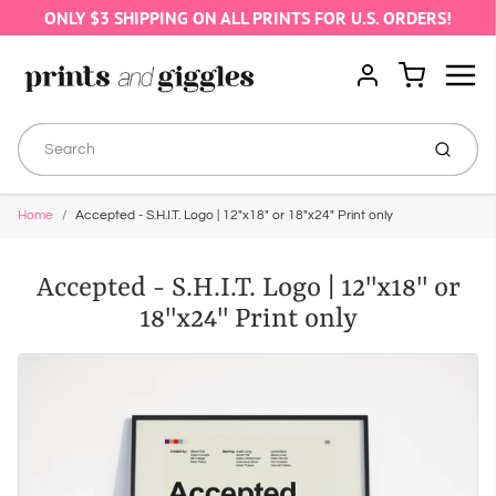
ONLY $3 SHIPPING ON ALL PRINTS FOR U.S. ORDERS!
Menu
Cart
Account
Submit
Home
Accepted - S.H.I.T. Logo | 12"x18" or 18"x24" Print only
Accepted - S.H.I.T. Logo | 12"x18" or
18"x24" Print only